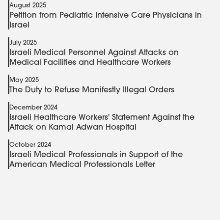
August 2025
Petition from Pediatric Intensive Care Physicians in
Israel
July 2025
Israeli Medical Personnel Against Attacks on
Medical Facilities and Healthcare Workers
May 2025
The Duty to Refuse Manifestly Illegal Orders
December 2024
Israeli Healthcare Workers' Statement Against the
Attack on Kamal Adwan Hospital
October 2024
Israeli Medical Professionals in Support of the
American Medical Professionals Letter