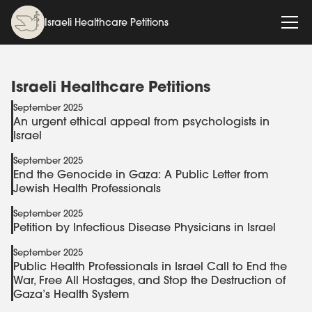
Israeli Healthcare Petitions
Israeli Healthcare Petitions
September 2025
An urgent ethical appeal from psychologists in
Israel
September 2025
End the Genocide in Gaza: A Public Letter from
Jewish Health Professionals
September 2025
Petition by Infectious Disease Physicians in Israel
September 2025
Public Health Professionals in Israel Call to End the
War, Free All Hostages, and Stop the Destruction of
Gaza’s Health System